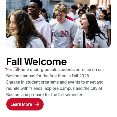
Fall
Welcome
For full-time undergraduate students enrolled on our
Boston campus for the first time in Fall 2026.
Engage in student programs and events to meet and
reunite with friends, explore campus and the city of
Boston, and prepare for the fall semester.
Learn More
a
b
o