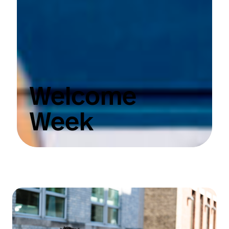
Welcome
Week