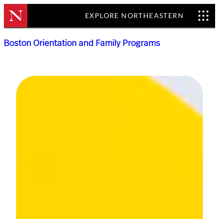
EXPLORE NORTHEASTERN
Skip
Boston Orientation and Family Programs
to
content